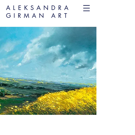
ALEKSANDRA
GIRMAN ART