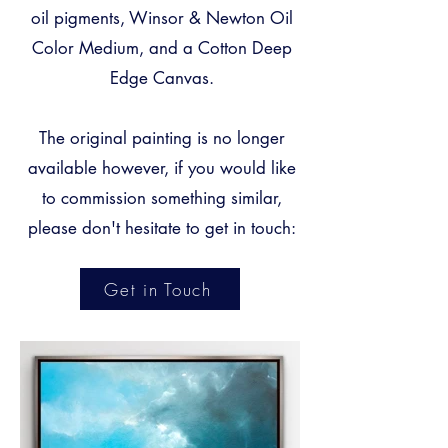
oil pigments, Winsor & Newton Oil
Color Medium, and a Cotton Deep
Edge Canvas.
The original painting is no longer
available however, if you would like
to commission something
similar,
please don't hesitate to get in touch:
Get in Touch