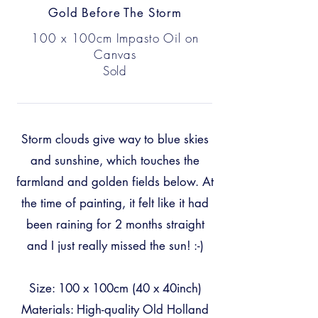
Gold Before The Storm
100 x 100cm Impasto Oil on
Canvas
Sold
Storm clouds give way to blue skies
and sunshine, which touches the
farmland and golden fields below. At
the time of painting, it felt like it had
been raining for 2 months straight
and I just really missed the sun! :-)
Size: 100 x 100cm (40 x 40inch)
Materials: High-quality Old Holland