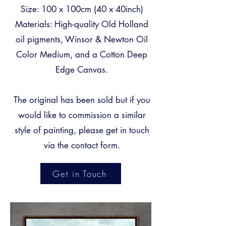
Size: 100 x 100cm (40 x 40inch)
Materials: High-quality Old Holland
oil pigments, Winsor & Newton Oil
Color Medium, and a Cotton Deep
Edge Canvas.
The original has been sold but if you
would like to commission a similar
style of painting, please get in touch
via the
contact form
.
Get in Touch