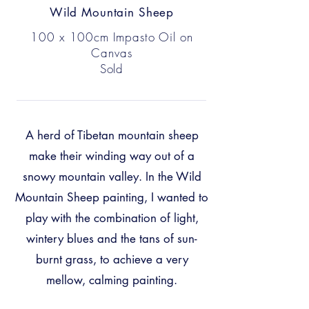
Wild Mountain Sheep
100 x 100cm Impasto Oil on
Canvas
Sold
A herd of Tibetan mountain sheep
make their winding way out of a
snowy mountain valley. In the Wild
Mountain Sheep painting, I wanted to
play with the combination of light,
wintery blues and the tans of sun-
burnt grass, to achieve a very
mellow, calming painting.