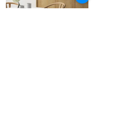
Previous
Next