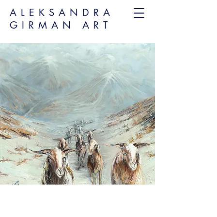
ALEKSANDRA
GIRMAN ART