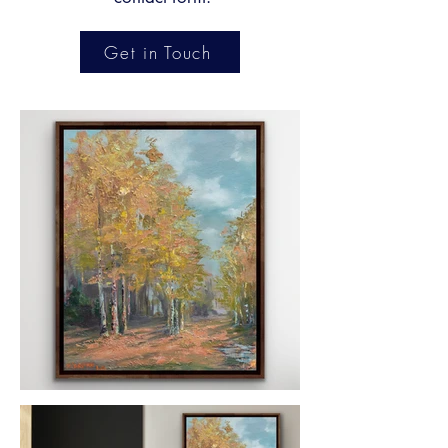
Get in Touch