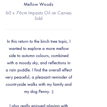
Mellow Woods
60 x 76cm Impasto Oil on Canvas
Sold
In this return to the birch tree topic, I
wanted to explore a more mellow
side to autumn colours, combined
with a moody sky, and reflections in
a rain puddle. I find the overall effect
very peaceful, a pleasant reminder of
countryside walks with my family and
my dog Penny. :)
I also really enjoyed playing with