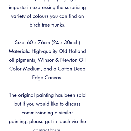
impasto in expressing the surprising
variety of colours you can find on
birch tree trunks.
Size: 60 x 76cm (24 x 30inch)
Materials: High-quality Old Holland
oil pigments, Winsor & Newton Oil
Color Medium, and a Cotton Deep
Edge Canvas.
The original painting has been sold
but
if you would like to discuss
commissioning a similar
painting,
please get in touch via the
contact form.