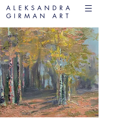
ALEKSANDRA
GIRMAN ART